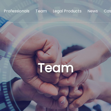
Professionals
Team
Legal Products
News
Cas
Team