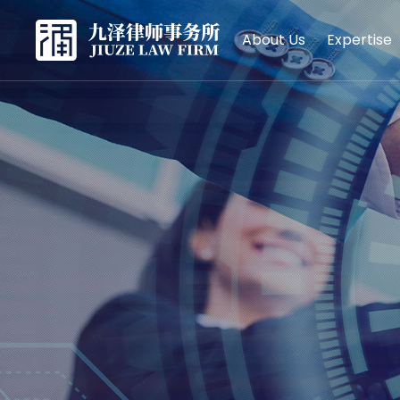
About Us
Expertise