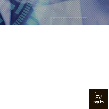
Inquiry