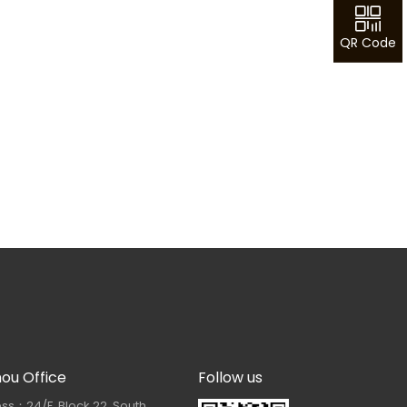
QR Code
hou Office
Follow us
ss：24/F, Block 22, South