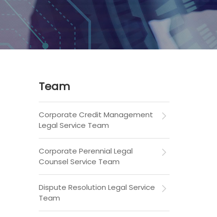
Team
Corporate Credit Management
Legal Service Team
Corporate Perennial Legal
Counsel Service Team
Dispute Resolution Legal Service
Team