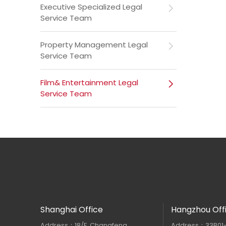
Executive Specialized Legal
Service Team
Property Management Legal
Service Team
Film& Entertainment Legal
Service Team
Shanghai Office
Hangzhou Off
Address：18/F, Changfeng
Address：33B01-33