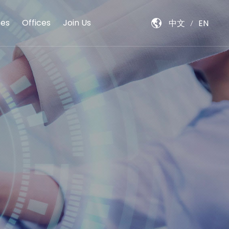
es
Offices
Join Us
中文
EN