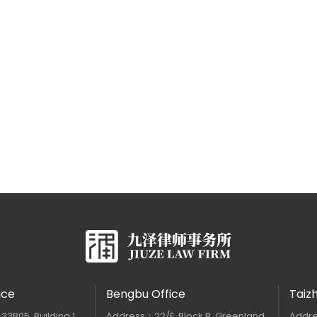
ice
Bengbu Office
Taiz
B05, Building 1,
Address：22/F, Block B, Greenland
Addre