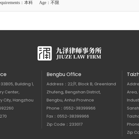
Requirements：本科
Age：不限
ice
Bengbu Office
Taiz
B05, Building 1,
Address：22/F, Block B, Greenland
Addre
y Center,
Zhufeng, Bengshan District,
Area,
y City, Hangzhou
Bengbu, Anhui Province
Indust
692260
Phone：0552-38399966
Sanshu
270
Fax：0552-38399966
Taizho
Zip Code：233017
Phon
Zip 