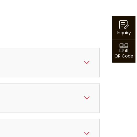
Inquiry
QR Code