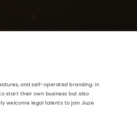
eatures, and self-operated branding. In
to start their own business but also
y welcome legal talents to join Jiuze