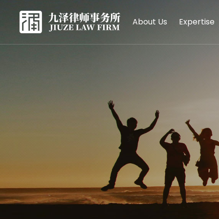
About Us
Expertise