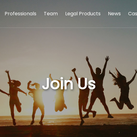
Professionals
Team
Legal Products
News
Cas
Join Us