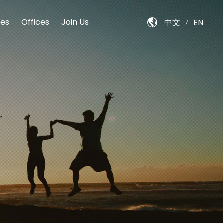
es
Offices
Join Us
中文
EN