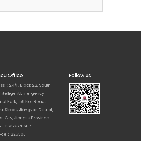
hou Office
Follow us
ss：24/F, Block 22, South
 Intelligent Emergency
rial Park, 159 Keji Road,
i Street, Jiangyan District,
u City, Jiangsu Province
e：13952676667
Code：225500