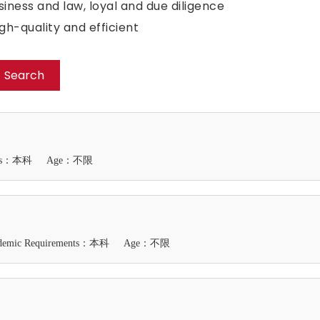
iness and law, loyal and due diligence
h-quality and efficient
Search
ents：本科
Age：不限
demic Requirements：本科
Age：不限