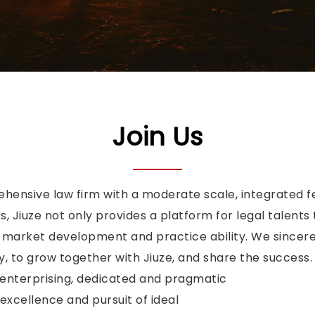
Join Us
ehensive law firm with a moderate scale, integrated f
, Jiuze not only provides a platform for legal talents 
f market development and practice ability. We sincerel
 to grow together with Jiuze, and share the success.
enterprising, dedicated and pragmatic
cellence and pursuit of ideal