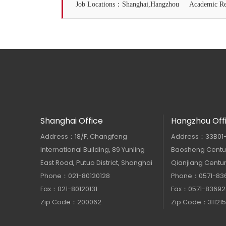
Job Locations：Shanghai,Hangzhou
Academic 
Shanghai Office
Hangzhou Off
Address：18/F, Changfeng
Address：33B01-33
International Building, 89 Yunling
Baosheng Centur
East Road, Putuo District, Shanghai
Qianjiang Centur
Phone：021-80120128
Phone：0571-83
Fax：021-80120131
Fax：0571-83692
Zip Code：200062
Zip Code：311215