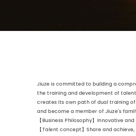
Jiuze is committed to building a compr
the training and development of talents
creates its own path of dual training o
and become a member of Jiuze's family,
【Business Philosophy】Innovative and 
【Talent concept】Share and achieve, ex