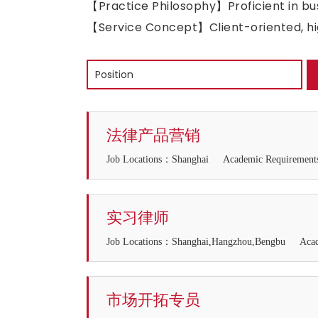
【Practice Philosophy】Proficient in bus
【Service Concept】Client-oriented, hig
法律产品营销
Job Locations：Shanghai
Academic Requirem
实习律师
Job Locations：Shanghai,Hangzhou,Bengbu
Aca
市场开拓专员