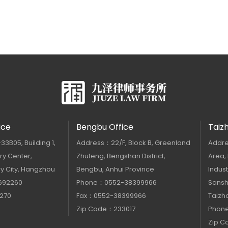
ice
Bengbu Office
Taiz
B05, Building 1,
Address：22/F, Block B, Greenland
Addre
y Center,
Zhufeng, Bengshan District,
Area,
y City, Hangzhou
Bengbu, Anhui Province
Indust
692260
Phone：0552-38399966
Sanshu
270
Fax：0552-38399966
Taizho
Zip Code：233017
Phon
Zip 