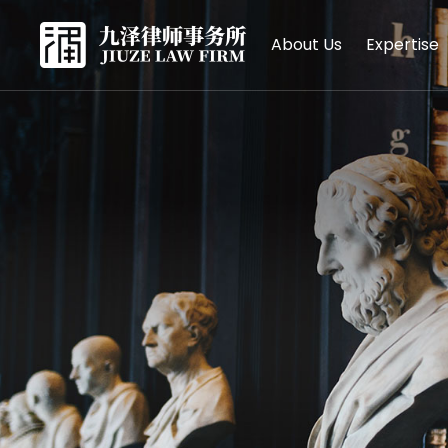
About Us
Expertise