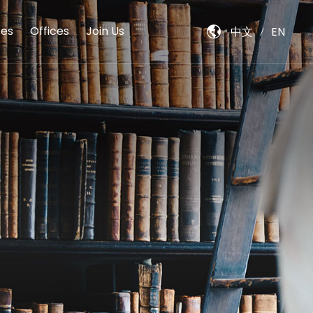
es
Offices
Join Us
中文
EN