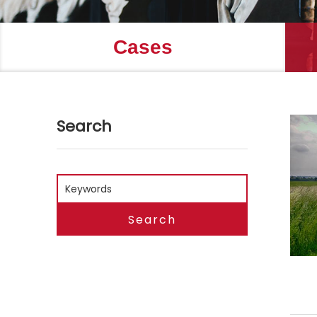
Cases
Search
Search