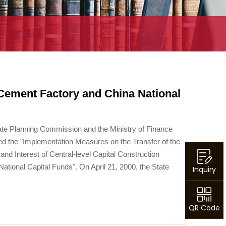
Cement Factory and China National
ate Planning Commission and the Ministry of Finance
ed the "Implementation Measures on the Transfer of the
 and Interest of Central-level Capital Construction
ational Capital Funds". On April 21, 2000, the State
Inquiry
QR Code