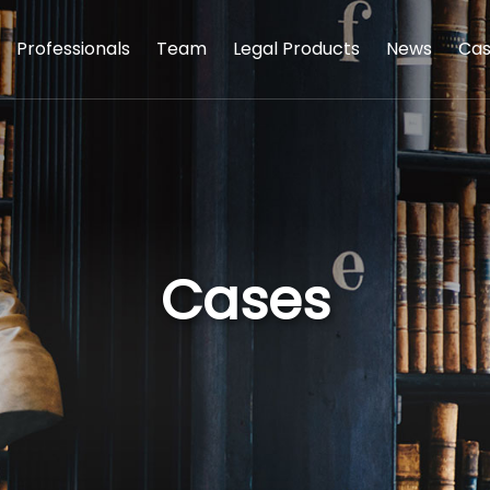
Professionals
Team
Legal Products
News
Cas
Cases