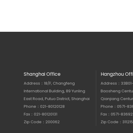
Shanghai Office
Hangzhou Off
Address：18/F, Changfeng
Address：33B01-33
International Building, 89 Yunling
Baosheng Centur
East Road, Putuo District, Shanghai
Qianjiang Centur
Phone：021-80120128
Phone：0571-83
Fax：021-80120131
Fax：0571-83692
Zip Code：200062
Zip Code：311215