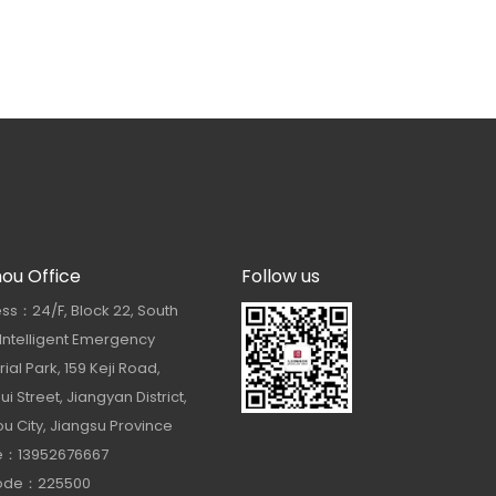
hou Office
Follow us
ss：24/F, Block 22, South
 Intelligent Emergency
rial Park, 159 Keji Road,
i Street, Jiangyan District,
u City, Jiangsu Province
e：13952676667
Code：225500