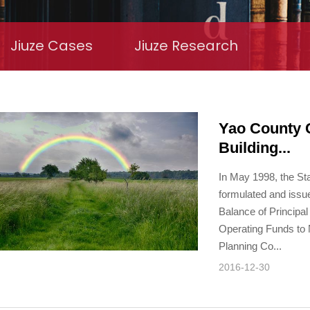
Jiuze Cases
Jiuze Research
Yao County 
Building...
In May 1998, the St
formulated and issu
Balance of Principal
Operating Funds to N
Planning Co...
2016-12-30