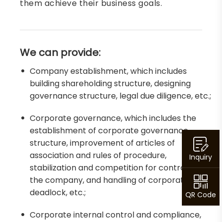
them achieve their business goals.
We can provide:
Company establishment, which includes
building shareholding structure, designing
governance structure, legal due diligence, etc.;
Corporate governance, which includes the
establishment of corporate governance
structure, improvement of articles of
association and rules of procedure,
Inquiry
stabilization and competition for control of
the company, and handling of corporate
deadlock, etc.;
QR Code
Corporate internal control and compliance,