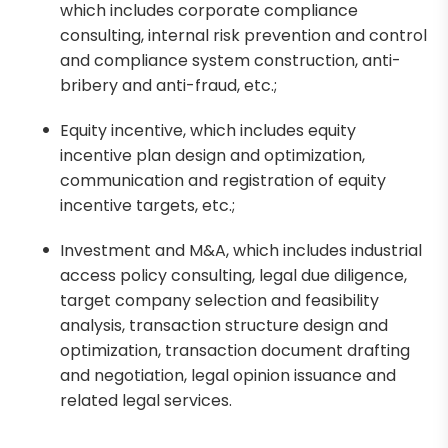
which includes corporate compliance
consulting, internal risk prevention and control
and compliance system construction, anti-
bribery and anti-fraud, etc.;
Equity incentive, which includes equity
incentive plan design and optimization,
communication and registration of equity
incentive targets, etc.;
Investment and M&A, which includes industrial
access policy consulting, legal due diligence,
target company selection and feasibility
analysis, transaction structure design and
optimization, transaction document drafting
and negotiation, legal opinion issuance and
related legal services.