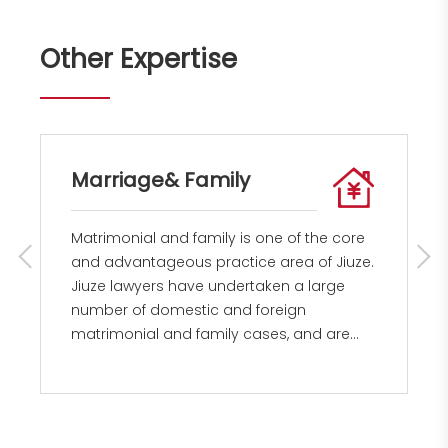
Other Expertise
Marriage& Family
Matrimonial and family is one of the core
and advantageous practice area of Jiuze.
Jiuze lawyers have undertaken a large
number of domestic and foreign
matrimonial and family cases, and are
able to provide clients with a full range of
litigation and non-litigation legal services.
The main lawyers of Jiuze's matrimonial
and family law team have been working in