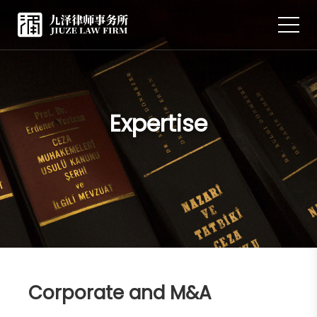
Expertise
Corporate and M&A