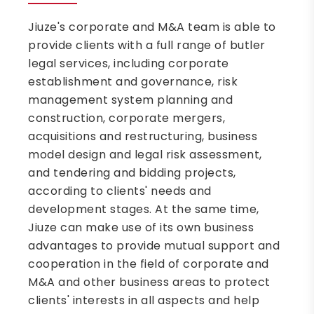
Jiuze's corporate and M&A team is able to
provide clients with a full range of butler
legal services, including corporate
establishment and governance, risk
management system planning and
construction, corporate mergers,
acquisitions and restructuring, business
model design and legal risk assessment,
and tendering and bidding projects,
according to clients' needs and
development stages. At the same time,
Jiuze can make use of its own business
advantages to provide mutual support and
cooperation in the field of corporate and
M&A and other business areas to protect
clients' interests in all aspects and help